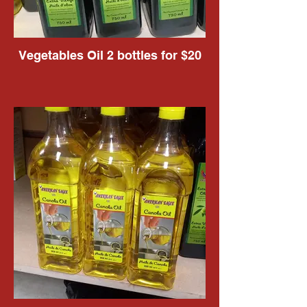
Vegetables Oil 2 bottles for $20