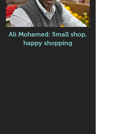
Ali Mohamed: Small shop,
happy shopping