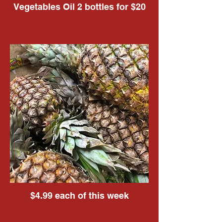
Vegetables Oil 2 bottles for $20
$4.99 each of this week