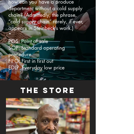
how can you have a produce
department without a cold supply
chain? (Admittedly, the phrase
“cold supply chain” rarely, if ever,
appears in Steinbeck’s work.)
*
POS: Point of sale
SOP: Standard operating
procedure
FIFO: First in first out
EDLP: Everyday low price
the store