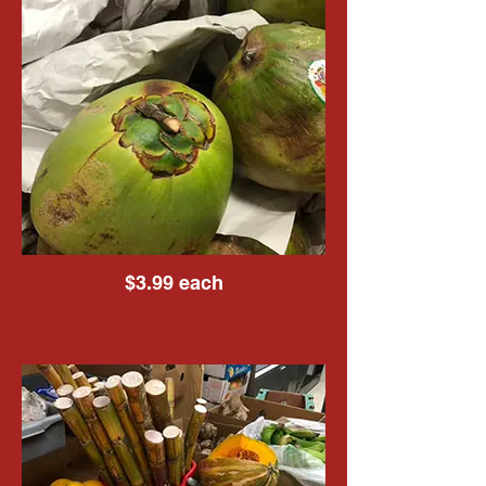
$3.99 each