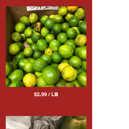
$2.99 / LB