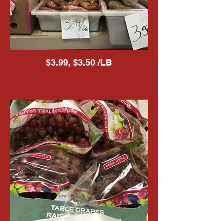
$3.99, $3.50 /LB