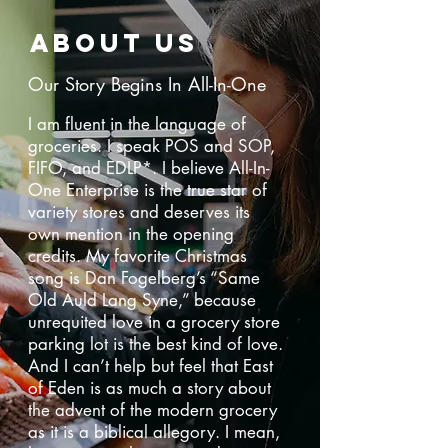
ABOUT US
Our Story Begins In All-In-One
I am fluent in the language of
groceries. I speak POS and SOP,
FIFO, and EDLP*. I believe All-In-
One Enterprise is the true star of
variety stores and deserves its
own mention in the opening
credits. My favorite Christmas
song is Dan Fogelberg’s “Same
Old Auld Lang Syne,” because
unrequited love in a grocery store
parking lot is the best kind of love.
And I can’t help but feel that East
of Eden is as much a story about
the advent of the modern grocery
as it is a biblical allegory. I mean,