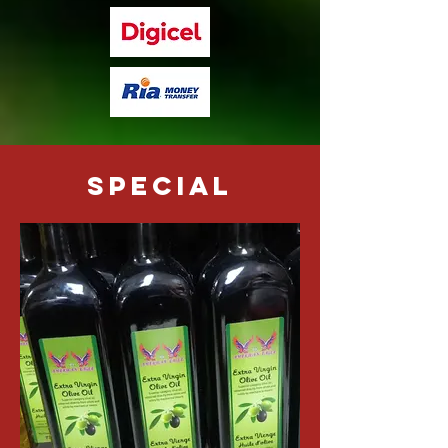
special