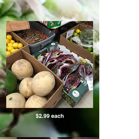
$2.99 each