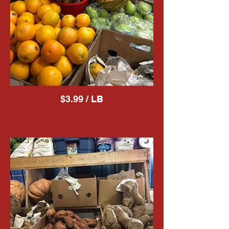
$3.99 / LB