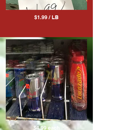
$1.99 / LB
$4.99 each