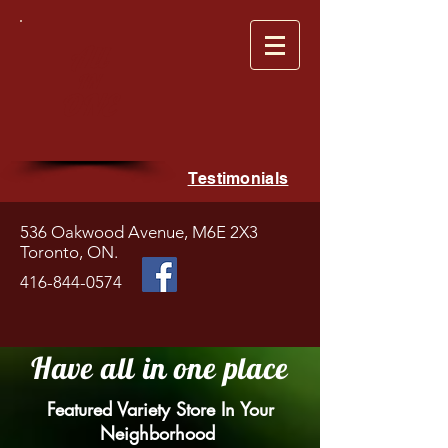
All
IN
ONE
Testimonials
536 Oakwood Avenue, M6E 2X3
Toronto, ON.
416-844-0574
Have all
in one place
Featured Variety Store In Your
Neighborhood